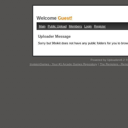
Welcome
Guest!
Main
Public Upload
Members
Login
Register
Uploader Message
Sorry but 98oikit does not have any public folders for you to bro
Powered by Uploaderv6.2 
InvisionGames - Your #1 Arcade Games Repository
|
The Remoters - Remote