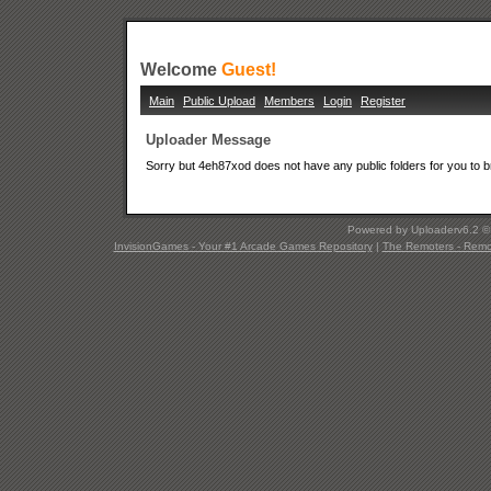
Welcome
Guest!
Main
Public Upload
Members
Login
Register
Uploader Message
Sorry but 4eh87xod does not have any public folders for you to 
Powered by Uploaderv6.2 
InvisionGames - Your #1 Arcade Games Repository
|
The Remoters - Remote