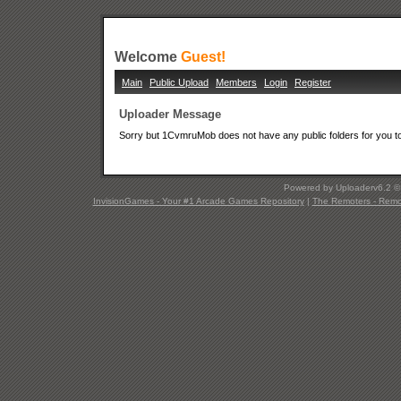
Welcome
Guest!
Main
Public Upload
Members
Login
Register
Uploader Message
Sorry but 1CvmruMob does not have any public folders for you t
Powered by Uploaderv6.2 
InvisionGames - Your #1 Arcade Games Repository
|
The Remoters - Remote