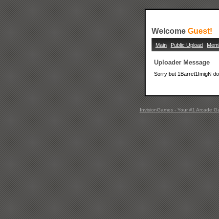
Welcome
Guest!
Main
Public Upload
Mem
Uploader Message
Sorry but 1Barret1ImigN doe
InvisionGames - Your #1 Arcade G