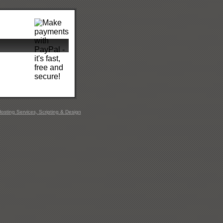
sting Services, Scripting & Design