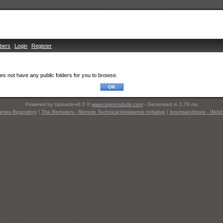
bers
Login
Register
s not have any public folders for you to browse.
Powered by Uploaderv6.2 ©
www.celerondude.com
- Generated in 1.76 ms
ames Repository
|
The Remoters - Remote Technical Assistance Initiative
|
forumsandmore - WebHo