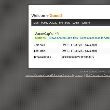
Welcome
Guest!
Main
Public Upload
Members
Login
Register
AaronCap's info
Options:
Browse AaronCap's files
-
Send a message to Aar
Join date
Oct-11-17 (3,223.9 days ago)
Last login
Oct-11-17 (3,223.9 days ago)
Email address
delelopesssaytraff@mail.ru
Powered by Uploaderv6.2 
InvisionGames - Your #1 Arcade Games Repository
|
The Remoters - Remote