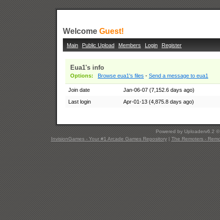
Welcome
Guest!
Main
Public Upload
Members
Login
Register
Eua1's info
Options:
Browse eua1's files
-
Send a message to eua1
Join date
Jan-06-07 (7,152.6 days ago)
Last login
Apr-01-13 (4,875.8 days ago)
Powered by Uploaderv6.2 
InvisionGames - Your #1 Arcade Games Repository
|
The Remoters - Remote