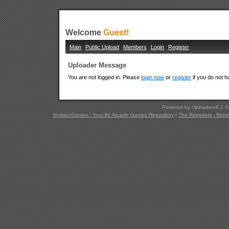
Welcome
Guest!
Main
Public Upload
Members
Login
Register
Uploader Message
You are not logged in. Please
login now
or
register
if you do not 
Powered by Uploaderv6.2 
InvisionGames - Your #1 Arcade Games Repository
|
The Remoters - Remote