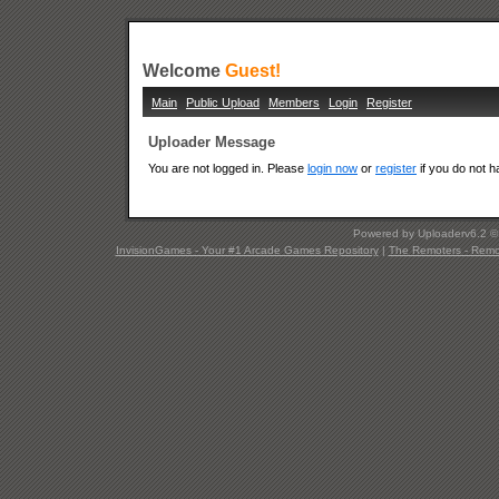
Welcome
Guest!
Main
Public Upload
Members
Login
Register
Uploader Message
You are not logged in. Please
login now
or
register
if you do not 
Powered by Uploaderv6.2 
InvisionGames - Your #1 Arcade Games Repository
|
The Remoters - Remote