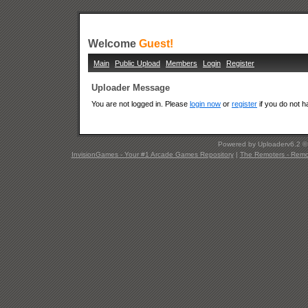
Welcome
Guest!
Main
Public Upload
Members
Login
Register
Uploader Message
You are not logged in. Please
login now
or
register
if you do not 
Powered by Uploaderv6.2 
InvisionGames - Your #1 Arcade Games Repository
|
The Remoters - Remote